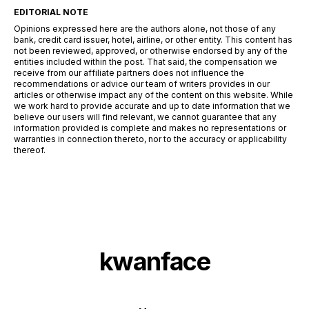
EDITORIAL NOTE
Opinions expressed here are the authors alone, not those of any
bank, credit card issuer, hotel, airline, or other entity. This content has
not been reviewed, approved, or otherwise endorsed by any of the
entities included within the post. That said, the compensation we
receive from our affiliate partners does not influence the
recommendations or advice our team of writers provides in our
articles or otherwise impact any of the content on this website. While
we work hard to provide accurate and up to date information that we
believe our users will find relevant, we cannot guarantee that any
information provided is complete and makes no representations or
warranties in connection thereto, nor to the accuracy or applicability
thereof.
kwanface