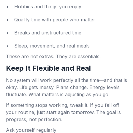
Hobbies and things you enjoy
Quality time with people who matter
Breaks and unstructured time
Sleep, movement, and real meals
These are not extras. They are essentials.
Keep It Flexible and Real
No system will work perfectly all the time—and that is
okay. Life gets messy. Plans change. Energy levels
fluctuate. What matters is adjusting as you go.
If something stops working, tweak it. If you fall off
your routine, just start again tomorrow. The goal is
progress, not perfection.
Ask yourself regularly: