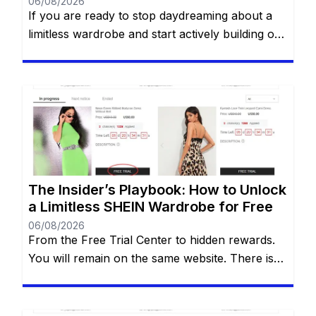
06/08/2026
If you are ready to stop daydreaming about a
limitless wardrobe and start actively building one
without spending a dime, you are in the right
place. You have likely heard whispers across
social media about the highly coveted SHEIN
Free Trial Center. However, locating this hidden
gem—and more importantly, actually getting
your applications approved—can often […]
The Insider’s Playbook: How to Unlock
a Limitless SHEIN Wardrobe for Free
06/08/2026
From the Free Trial Center to hidden rewards.
You will remain on the same website. There is
an undeniable thrill that comes with tearing
open a brand-new SHEIN package. The
endless stream of trendy styles, the vibrant