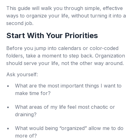
This guide will walk you through simple, effective
ways to organize your life, without turning it into a
second job.
Start With Your Priorities
Before you jump into calendars or color-coded
folders, take a moment to step back. Organization
should serve your life, not the other way around.
Ask yourself:
What are the most important things I want to
make time for?
What areas of my life feel most chaotic or
draining?
What would being “organized” allow me to do
more of?