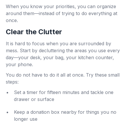
When you know your priorities, you can organize
around them—instead of trying to do everything at
once.
Clear the Clutter
It is hard to focus when you are surrounded by
mess. Start by decluttering the areas you use every
day—your desk, your bag, your kitchen counter,
your phone.
You do not have to do it all at once. Try these small
steps:
Set a timer for fifteen minutes and tackle one
drawer or surface
Keep a donation box nearby for things you no
longer use