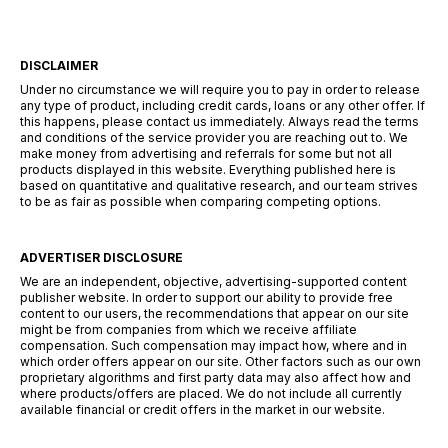
DISCLAIMER
Under no circumstance we will require you to pay in order to release
any type of product, including credit cards, loans or any other offer. If
this happens, please contact us immediately. Always read the terms
and conditions of the service provider you are reaching out to. We
make money from advertising and referrals for some but not all
products displayed in this website. Everything published here is
based on quantitative and qualitative research, and our team strives
to be as fair as possible when comparing competing options.
ADVERTISER DISCLOSURE
We are an independent, objective, advertising-supported content
publisher website. In order to support our ability to provide free
content to our users, the recommendations that appear on our site
might be from companies from which we receive affiliate
compensation. Such compensation may impact how, where and in
which order offers appear on our site. Other factors such as our own
proprietary algorithms and first party data may also affect how and
where products/offers are placed. We do not include all currently
available financial or credit offers in the market in our website.