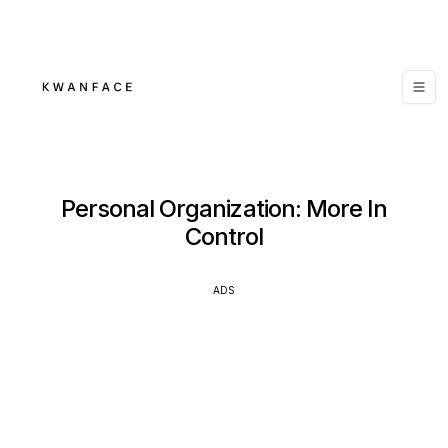
Personal Organization: More In
Control
ADS