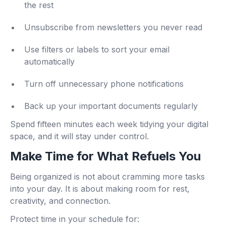
the rest
Unsubscribe from newsletters you never read
Use filters or labels to sort your email
automatically
Turn off unnecessary phone notifications
Back up your important documents regularly
Spend fifteen minutes each week tidying your digital
space, and it will stay under control.
Make Time for What Refuels You
Being organized is not about cramming more tasks
into your day. It is about making room for rest,
creativity, and connection.
Protect time in your schedule for: