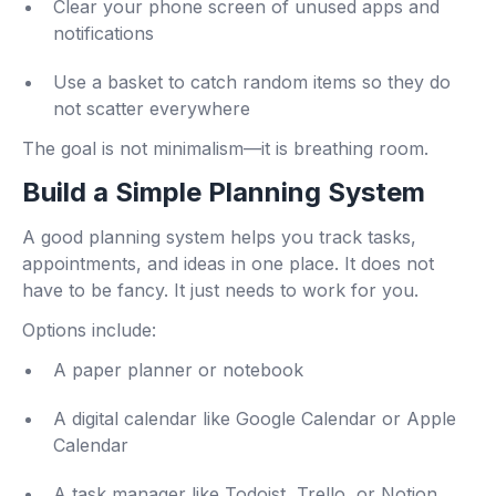
Clear your phone screen of unused apps and
notifications
Use a basket to catch random items so they do
not scatter everywhere
The goal is not minimalism—it is breathing room.
Build a Simple Planning System
A good planning system helps you track tasks,
appointments, and ideas in one place. It does not
have to be fancy. It just needs to work for you.
Options include:
A paper planner or notebook
A digital calendar like Google Calendar or Apple
Calendar
A task manager like Todoist, Trello, or Notion