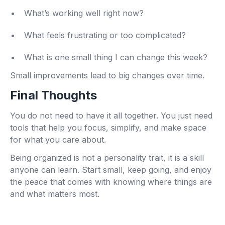
What’s working well right now?
What feels frustrating or too complicated?
What is one small thing I can change this week?
Small improvements lead to big changes over time.
Final Thoughts
You do not need to have it all together. You just need
tools that help you focus, simplify, and make space
for what you care about.
Being organized is not a personality trait, it is a skill
anyone can learn. Start small, keep going, and enjoy
the peace that comes with knowing where things are
and what matters most.