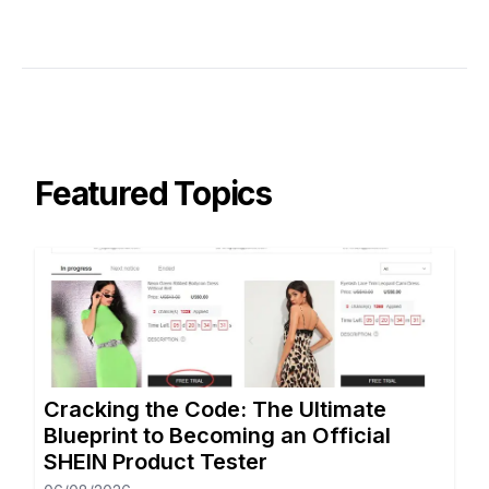
Featured Topics
Cracking the Code: The Ultimate
Blueprint to Becoming an Official
SHEIN Product Tester