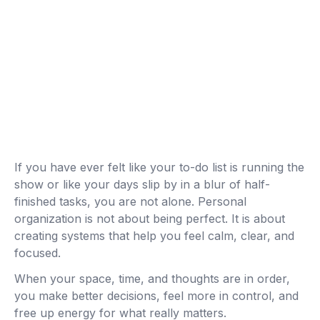
If you have ever felt like your to-do list is running the
show or like your days slip by in a blur of half-
finished tasks, you are not alone. Personal
organization is not about being perfect. It is about
creating systems that help you feel calm, clear, and
focused.
When your space, time, and thoughts are in order,
you make better decisions, feel more in control, and
free up energy for what really matters.