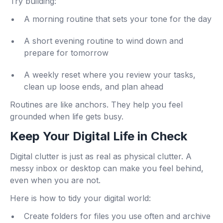
Try building:
A morning routine that sets your tone for the day
A short evening routine to wind down and
prepare for tomorrow
A weekly reset where you review your tasks,
clean up loose ends, and plan ahead
Routines are like anchors. They help you feel
grounded when life gets busy.
Keep Your Digital Life in Check
Digital clutter is just as real as physical clutter. A
messy inbox or desktop can make you feel behind,
even when you are not.
Here is how to tidy your digital world:
Create folders for files you use often and archive