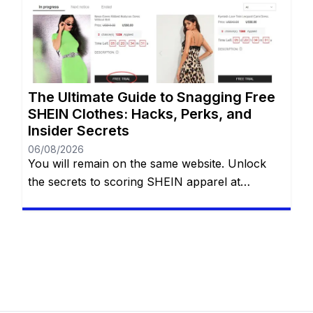
aesthetics, and the sheer variety of options can
be incredibly addictive. However, staring down
the final checkout total […]
The Ultimate Guide to Snagging Free
SHEIN Clothes: Hacks, Perks, and
Insider Secrets
06/08/2026
You will remain on the same website. Unlock
the secrets to scoring SHEIN apparel at
absolutely no cost with eight proven methods.
Whether you are navigating the Free Trial
center, hoarding reward points, sharing referral
links, cashing in welcome discounts,
participating in flash giveaways, entering social
media challenges, or hunting down hidden
search codes—this guide […]