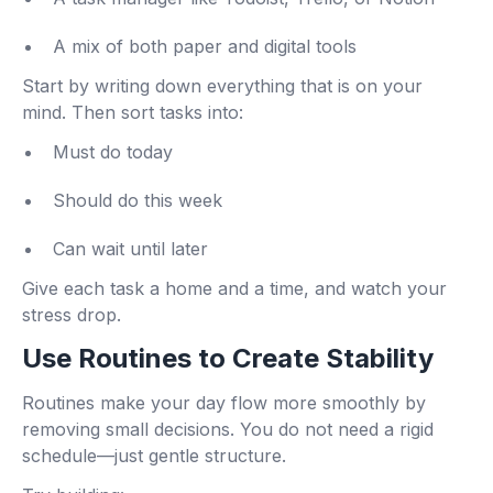
A mix of both paper and digital tools
Start by writing down everything that is on your
mind. Then sort tasks into:
Must do today
Should do this week
Can wait until later
Give each task a home and a time, and watch your
stress drop.
Use Routines to Create Stability
Routines make your day flow more smoothly by
removing small decisions. You do not need a rigid
schedule—just gentle structure.