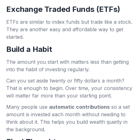
Exchange Traded Funds (ETFs)
ETFs are similar to index funds but trade like a stock.
They are another easy and affordable way to get
started.
Build a Habit
The amount you start with matters less than getting
into the habit of investing regularly.
Can you set aside twenty or fifty dollars a month?
That is enough to begin. Over time, your consistency
will matter far more than your starting point.
Many people use
automatic contributions
so a set
amount is invested each month without needing to
think about it. This helps you build wealth quietly in
the background.