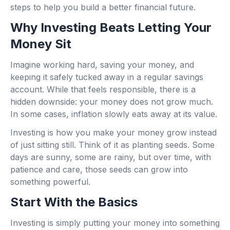
steps to help you build a better financial future.
Why Investing Beats Letting Your
Money Sit
Imagine working hard, saving your money, and
keeping it safely tucked away in a regular savings
account. While that feels responsible, there is a
hidden downside: your money does not grow much.
In some cases, inflation slowly eats away at its value.
Investing is how you make your money grow instead
of just sitting still. Think of it as planting seeds. Some
days are sunny, some are rainy, but over time, with
patience and care, those seeds can grow into
something powerful.
Start With the Basics
Investing is simply putting your money into something