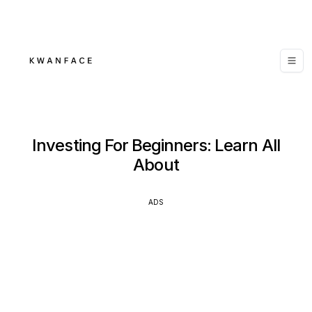
Investing For Beginners: Learn All
About
ADS