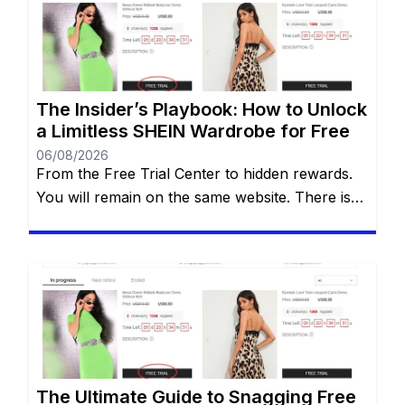
Free Trial Center. However, locating this hidden
gem—and more importantly, actually getting
your applications approved—can often […]
The Insider’s Playbook: How to Unlock
a Limitless SHEIN Wardrobe for Free
06/08/2026
From the Free Trial Center to hidden rewards.
You will remain on the same website. There is
an undeniable thrill that comes with tearing
open a brand-new SHEIN package. The
endless stream of trendy styles, the vibrant
aesthetics, and the sheer variety of options can
be incredibly addictive. However, staring down
the final checkout total […]
The Ultimate Guide to Snagging Free