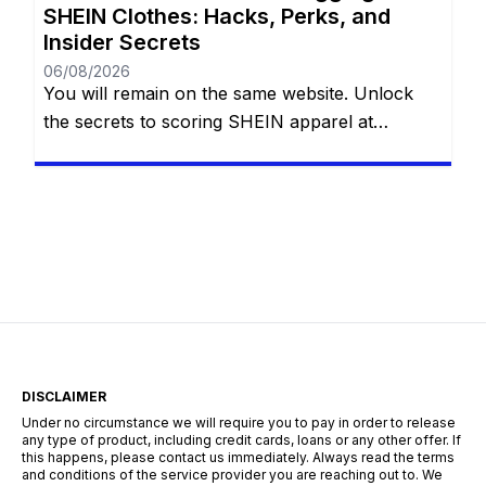
SHEIN Clothes: Hacks, Perks, and
Insider Secrets
06/08/2026
You will remain on the same website. Unlock
the secrets to scoring SHEIN apparel at
absolutely no cost with eight proven methods.
Whether you are navigating the Free Trial
center, hoarding reward points, sharing referral
links, cashing in welcome discounts,
participating in flash giveaways, entering social
media challenges, or hunting down hidden
search codes—this guide […]
DISCLAIMER
Under no circumstance we will require you to pay in order to release
any type of product, including credit cards, loans or any other offer. If
this happens, please contact us immediately. Always read the terms
and conditions of the service provider you are reaching out to. We