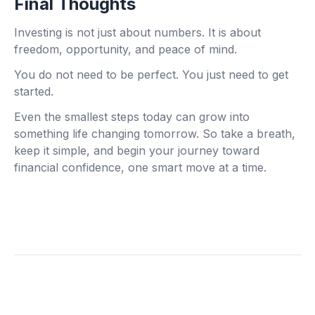
Final Thoughts
Investing is not just about numbers. It is about
freedom, opportunity, and peace of mind.
You do not need to be perfect. You just need to get
started.
Even the smallest steps today can grow into
something life changing tomorrow. So take a breath,
keep it simple, and begin your journey toward
financial confidence, one smart move at a time.