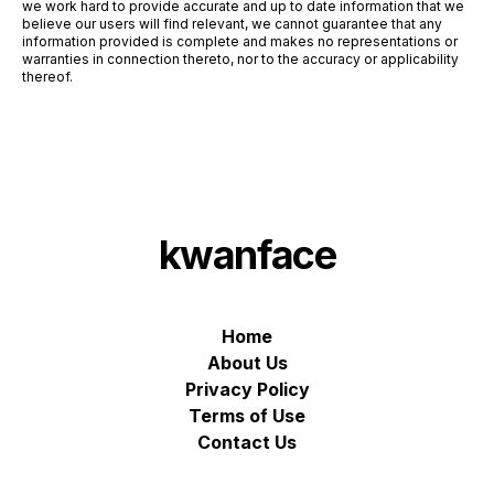
we work hard to provide accurate and up to date information that we
believe our users will find relevant, we cannot guarantee that any
information provided is complete and makes no representations or
warranties in connection thereto, nor to the accuracy or applicability
thereof.
kwanface
Home
About Us
Privacy Policy
Terms of Use
Contact Us