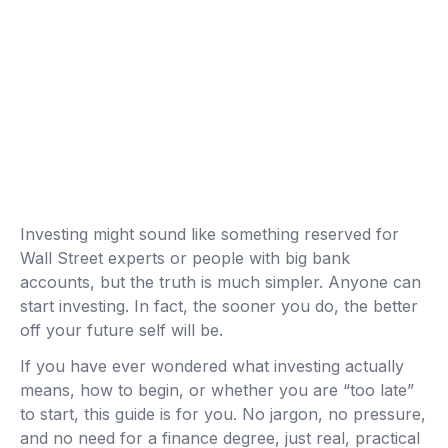
Investing might sound like something reserved for
Wall Street experts or people with big bank
accounts, but the truth is much simpler. Anyone can
start investing. In fact, the sooner you do, the better
off your future self will be.
If you have ever wondered what investing actually
means, how to begin, or whether you are “too late”
to start, this guide is for you. No jargon, no pressure,
and no need for a finance degree, just real, practical