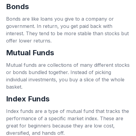
Bonds
Bonds are like loans you give to a company or
government. In return, you get paid back with
interest. They tend to be more stable than stocks but
offer lower returns.
Mutual Funds
Mutual funds are collections of many different stocks
or bonds bundled together. Instead of picking
individual investments, you buy a slice of the whole
basket.
Index Funds
Index funds are a type of mutual fund that tracks the
performance of a specific market index. These are
great for beginners because they are low cost,
diversified, and hands off.