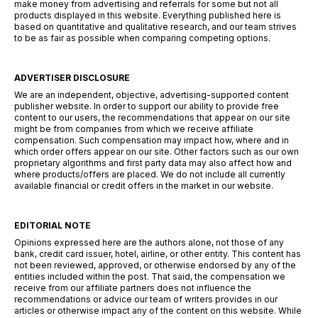
make money from advertising and referrals for some but not all
products displayed in this website. Everything published here is
based on quantitative and qualitative research, and our team strives
to be as fair as possible when comparing competing options.
ADVERTISER DISCLOSURE
We are an independent, objective, advertising-supported content
publisher website. In order to support our ability to provide free
content to our users, the recommendations that appear on our site
might be from companies from which we receive affiliate
compensation. Such compensation may impact how, where and in
which order offers appear on our site. Other factors such as our own
proprietary algorithms and first party data may also affect how and
where products/offers are placed. We do not include all currently
available financial or credit offers in the market in our website.
EDITORIAL NOTE
Opinions expressed here are the authors alone, not those of any
bank, credit card issuer, hotel, airline, or other entity. This content has
not been reviewed, approved, or otherwise endorsed by any of the
entities included within the post. That said, the compensation we
receive from our affiliate partners does not influence the
recommendations or advice our team of writers provides in our
articles or otherwise impact any of the content on this website. While