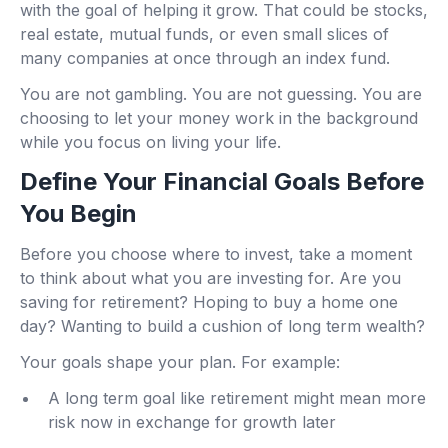
with the goal of helping it grow. That could be stocks,
real estate, mutual funds, or even small slices of
many companies at once through an index fund.
You are not gambling. You are not guessing. You are
choosing to let your money work in the background
while you focus on living your life.
Define Your Financial Goals Before
You Begin
Before you choose where to invest, take a moment
to think about what you are investing for. Are you
saving for retirement? Hoping to buy a home one
day? Wanting to build a cushion of long term wealth?
Your goals shape your plan. For example:
A long term goal like retirement might mean more
risk now in exchange for growth later