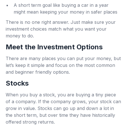
A short term goal like buying a car in a year
might mean keeping your money in safer places
There is no one right answer. Just make sure your
investment choices match what you want your
money to do.
Meet the Investment Options
There are many places you can put your money, but
let’s keep it simple and focus on the most common
and beginner friendly options.
Stocks
When you buy a stock, you are buying a tiny piece
of a company. If the company grows, your stock can
grow in value. Stocks can go up and down a lot in
the short term, but over time they have historically
offered strong returns.