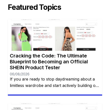
Featured Topics
Cracking the Code: The Ultimate
Blueprint to Becoming an Official
SHEIN Product Tester
06/08/2026
If you are ready to stop daydreaming about a
limitless wardrobe and start actively building one
without spending a dime, you are in the right
place. You have likely heard whispers across
social media about the highly coveted SHEIN