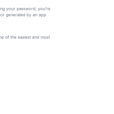
ring your password, you’re
 or generated by an app.
ne of the easiest and most