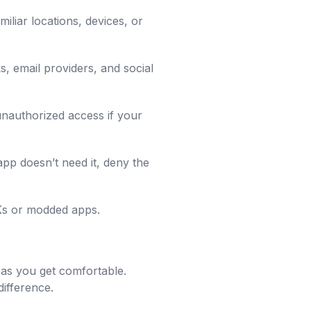
liar locations, devices, or
s, email providers, and social
unauthorized access if your
pp doesn’t need it, deny the
PKs or modded apps.
e as you get comfortable.
difference.