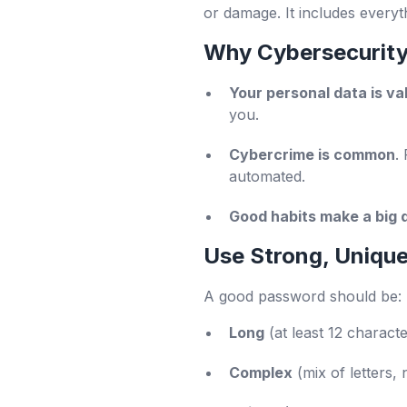
or damage. It includes everyt
Why Cybersecurity
Your personal data is va
you.
Cybercrime is common
.
automated.
Good habits make a big 
Use Strong, Uniqu
A good password should be:
Long
(at least 12 characte
Complex
(mix of letters