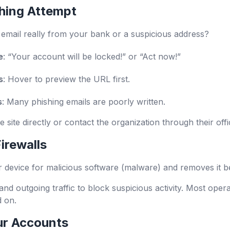
hing Attempt
e email really from your bank or a suspicious address?
e
: “Your account will be locked!” or “Act now!”
s
: Hover to preview the URL first.
s
: Many phishing emails are poorly written.
 the site directly or contact the organization through their off
irewalls
r device for malicious software (malware) and removes it b
and outgoing traffic to block suspicious activity. Most ope
d on.
ur Accounts