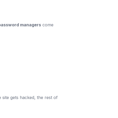
password managers
come
site gets hacked, the rest of