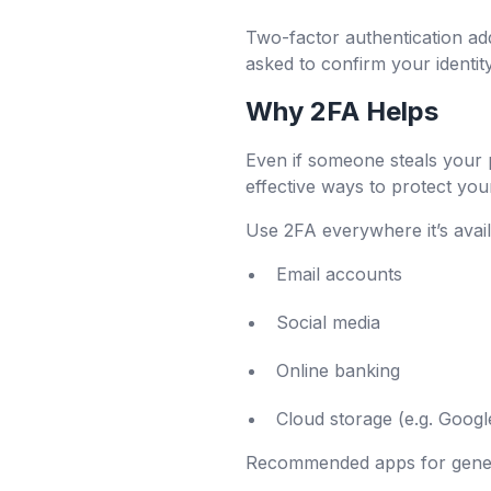
Two-factor authentication ad
asked to confirm your identi
Why 2FA Helps
Even if someone steals your p
effective ways to protect you
Use 2FA everywhere it’s avail
Email accounts
Social media
Online banking
Cloud storage (e.g. Goog
Recommended apps for gener