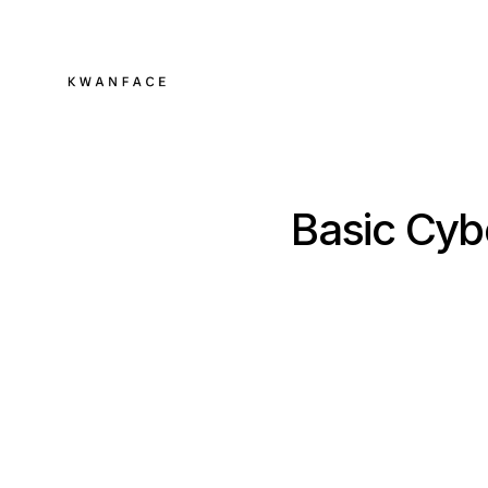
Basic Cyb