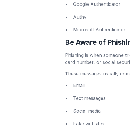
Google Authenticator
Authy
Microsoft Authenticator
Be Aware of Phishi
Phishing is when someone tries
card number, or social secur
These messages usually come
Email
Text messages
Social media
Fake websites