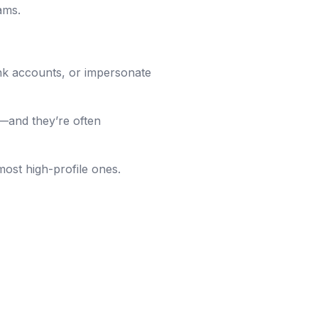
ams.
nk accounts, or impersonate
—and they’re often
 most high-profile ones.