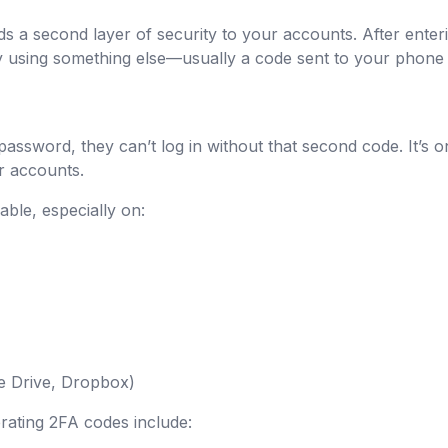
ds a second layer of security to your accounts. After ente
ty using something else—usually a code sent to your phone
assword, they can’t log in without that second code. It’s o
r accounts.
able, especially on:
le Drive, Dropbox)
ating 2FA codes include: