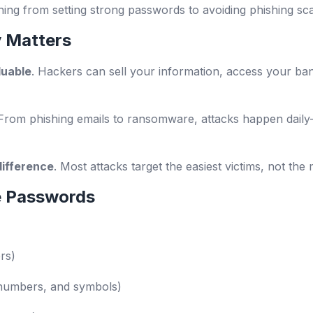
hing from setting strong passwords to avoiding phishing sc
 Matters
luable
. Hackers can sell your information, access your ba
 From phishing emails to ransomware, attacks happen daily
difference
. Most attacks target the easiest victims, not the
e Passwords
rs)
, numbers, and symbols)