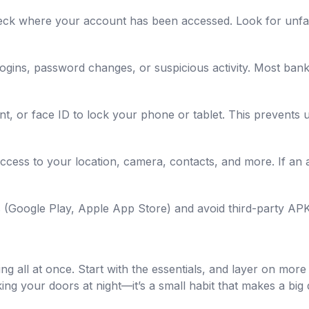
eck where your account has been accessed. Look for unfami
logins, password changes, or suspicious activity. Most bank
nt, or face ID to lock your phone or tablet. This prevents 
ess to your location, camera, contacts, and more. If an a
res (Google Play, Apple App Store) and avoid third-party A
ng all at once. Start with the essentials, and layer on mor
cking your doors at night—it’s a small habit that makes a big 