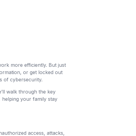
ork more efficiently. But just
nformation, or get locked out
 of cybersecurity.
’ll walk through the key
 helping your family stay
unauthorized access, attacks,