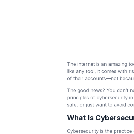
The internet is an amazing too
like any tool, it comes with r
of their accounts—not becaus
The good news? You don’t need
principles of cybersecurity 
safe, or just want to avoid co
What Is Cybersecu
Cybersecurity is the practice