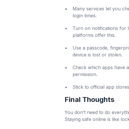
Many services let you ch
login times.
Turn on notifications for 
platforms offer this.
Use a passcode, fingerpri
device is lost or stolen.
Check which apps have acc
permission.
Stick to official app sto
Final Thoughts
You don’t need to do everythi
Staying safe online is like lo