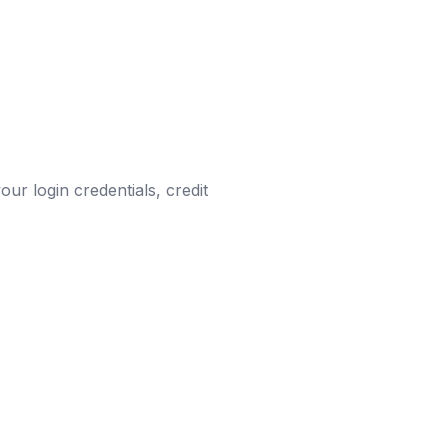
ur login credentials, credit