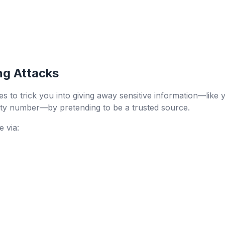
ng Attacks
 to trick you into giving away sensitive information—like yo
ity number—by pretending to be a trusted source.
 via: