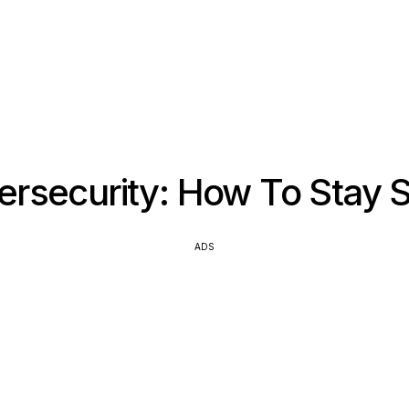
ersecurity: How To Stay S
ADS