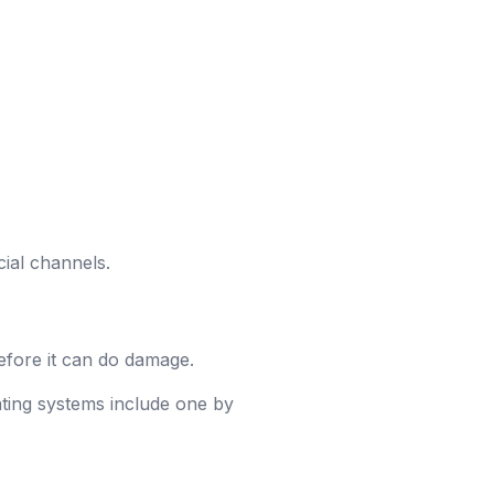
icial channels.
efore it can do damage.
rating systems include one by