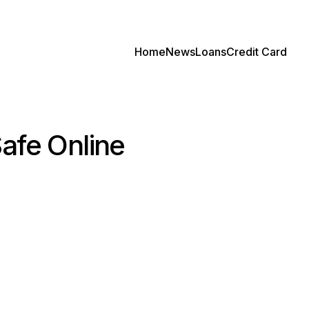
Home
News
Loans
Credit Card
afe Online