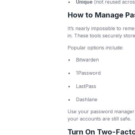
Unique
(not reused across
How to Manage Pa
It’s nearly impossible to re
in. These tools securely sto
Popular options include:
Bitwarden
1Password
LastPass
Dashlane
Use your password manager to
your accounts are still safe.
Turn On Two-Facto