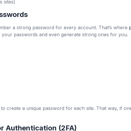
 sites)
sswords
member a strong password for every account. That’s where
re your passwords and even generate strong ones for you.
 create a unique password for each site. That way, if one 
r Authentication (2FA)