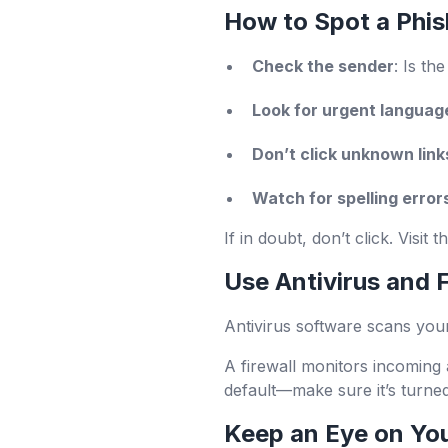
How to Spot a Phis
Check the sender
: Is th
Look for urgent languag
Don’t click unknown link
Watch for spelling error
If in doubt, don’t click. Visit
Use Antivirus and F
Antivirus software scans you
A firewall monitors incoming 
default—make sure it’s turne
Keep an Eye on Yo