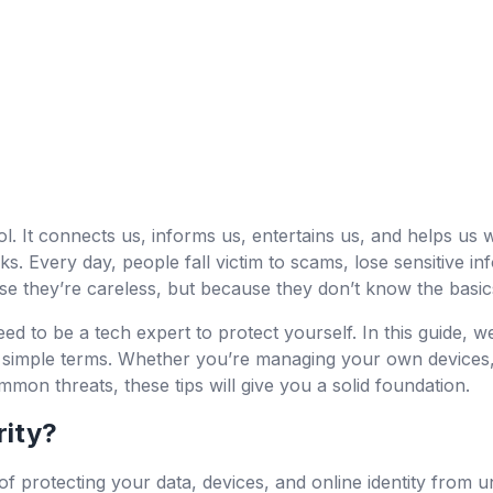
l. It connects us, informs us, entertains us, and helps us w
isks. Every day, people fall victim to scams, lose sensitive i
e they’re careless, but because they don’t know the basics
 to be a tech expert to protect yourself. In this guide, we
in simple terms. Whether you’re managing your own devices,
mmon threats, these tips will give you a solid foundation.
rity?
 of protecting your data, devices, and online identity from 